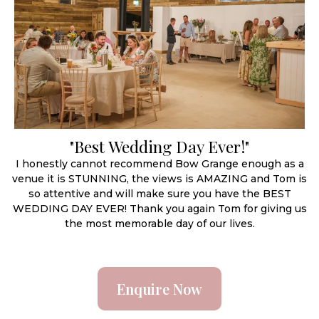
"Best Wedding Day Ever!"
I honestly cannot recommend Bow Grange enough as a
venue it is STUNNING, the views is AMAZING and Tom is
so attentive and will make sure you have the BEST
WEDDING DAY EVER! Thank you again Tom for giving us
the most memorable day of our lives.
Enquire Now