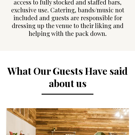
access to fully stocked and staffed bars,
exclusive use. Catering, bands/music not
included and guests are responsible for
dressing up the venue to their liking and
helping with the pack down.
What Our Guests Have said
about us