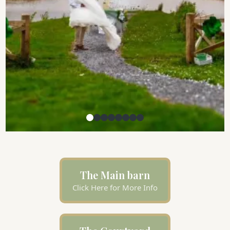
The Main barn
Click Here for More Info