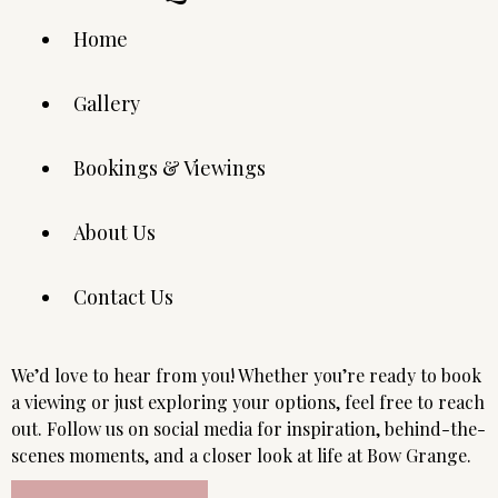
Home
Gallery
Bookings & Viewings
About Us
Contact Us
We’d love to hear from you! Whether you’re ready to book
a viewing or just exploring your options, feel free to reach
out. Follow us on social media for inspiration, behind-the-
scenes moments, and a closer look at life at Bow Grange.