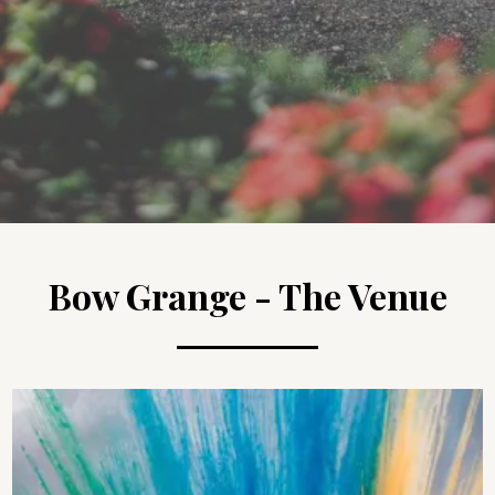
Bow Grange - The Venue