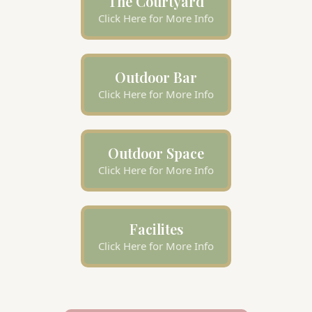
The Courtyard
Click Here for More Info
Outdoor Bar
Click Here for More Info
Outdoor Space
Click Here for More Info
Facilites
Click Here for More Info