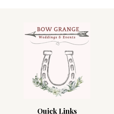
Quick Links