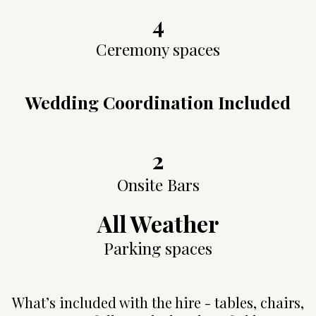
4
Ceremony spaces
Wedding Coordination Included
2
Onsite Bars
All Weather
Parking spaces
What’s included with the hire - tables, chairs,