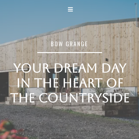
BOW GRANGE
Your dream day
in the heart of
the countryside