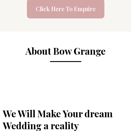
Click Here To Enquire
About Bow Grange
We Will Make Your dream
Wedding a reality