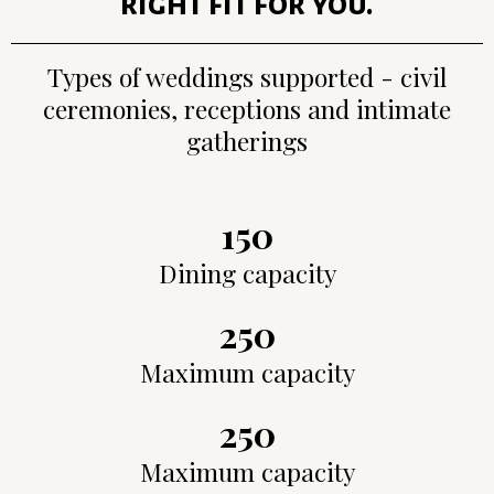
right fit for you.
Types of weddings supported - civil
ceremonies, receptions and intimate
gatherings
150
Dining capacity
250
Maximum capacity
250
Maximum capacity