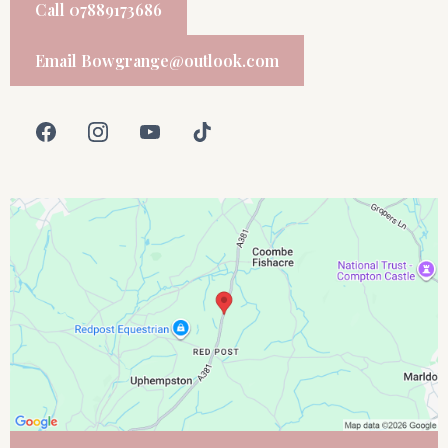
Call 07889173686
Email
Bowgrange@outlook.com