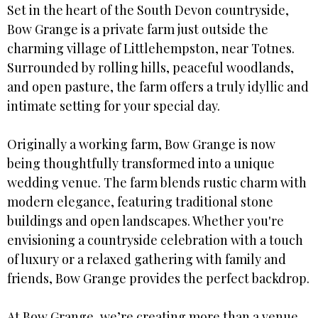
Set in the heart of the South Devon countryside,
Bow Grange is a private farm just outside the
charming village of Littlehempston, near Totnes.
Surrounded by rolling hills, peaceful woodlands,
and open pasture, the farm offers a truly idyllic and
intimate setting for your special day.
Originally a working farm, Bow Grange is now
being thoughtfully transformed into a unique
wedding venue. The farm blends rustic charm with
modern elegance, featuring traditional stone
buildings and open landscapes. Whether you're
envisioning a countryside celebration with a touch
of luxury or a relaxed gathering with family and
friends, Bow Grange provides the perfect backdrop.
At Bow Grange, we’re creating more than a venue