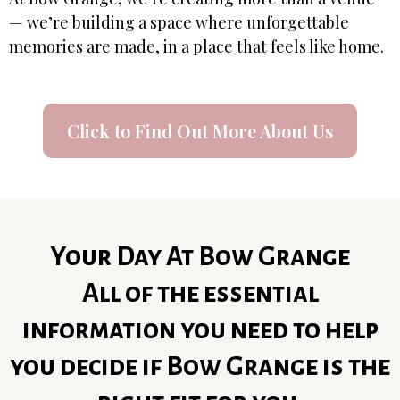
— we’re building a space where unforgettable
memories are made, in a place that feels like home.
Click to Find Out More About Us
Your Day At Bow Grange
All of the essential
information you need to help
you decide if Bow Grange is the