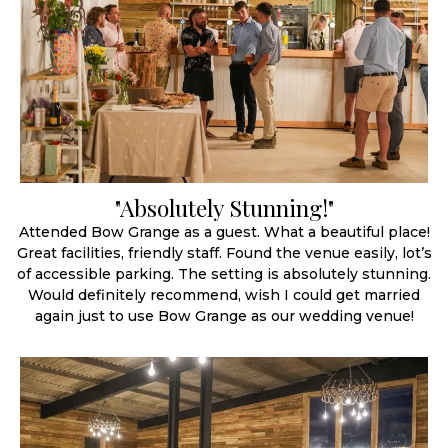
"Absolutely Stunning!"
Attended Bow Grange as a guest. What a beautiful place!
Great facilities, friendly staff. Found the venue easily, lot’s
of accessible parking. The setting is absolutely stunning.
Would definitely recommend, wish I could get married
again just to use Bow Grange as our wedding venue!